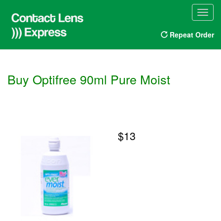
Toggl
navig
Repeat Order
Buy Optifree 90ml Pure Moist
$13