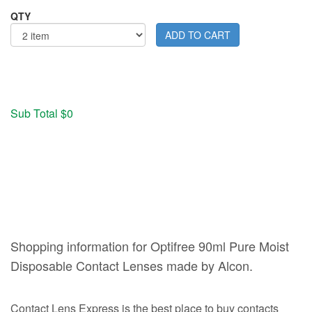
QTY
Sub Total $0
Shopping information for Optifree 90ml Pure Moist
Disposable Contact Lenses made by Alcon.
Contact Lens Express is the best place to buy contacts