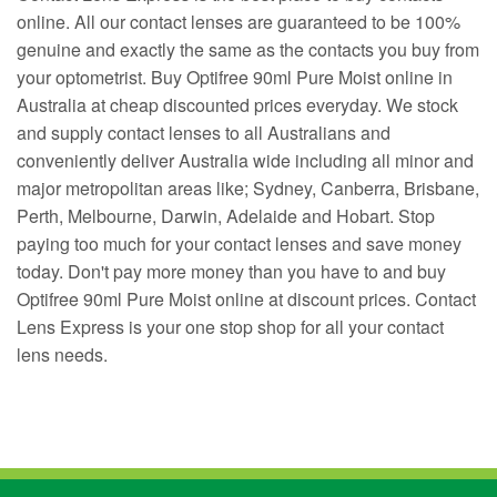
online. All our contact lenses are guaranteed to be 100%
genuine and exactly the same as the contacts you buy from
your optometrist. Buy Optifree 90ml Pure Moist online in
Australia at cheap discounted prices everyday. We stock
and supply contact lenses to all Australians and
conveniently deliver Australia wide including all minor and
major metropolitan areas like; Sydney, Canberra, Brisbane,
Perth, Melbourne, Darwin, Adelaide and Hobart. Stop
paying too much for your contact lenses and save money
today. Don't pay more money than you have to and buy
Optifree 90ml Pure Moist online at discount prices. Contact
Lens Express is your one stop shop for all your contact
lens needs.