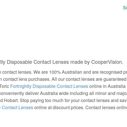
S
ghtly Disposable Contact Lenses made by CooperVision.
contact lenses. We are 100% Australian and are recognised prov
on contact lens purchases. All our contact lenses are guarantee
 Toric
Fortnightly Disposable Contact Lenses
online in Australia
conveniently deliver Australia wide including all minor and majo
nd Hobart. Stop paying too much for your contact lenses and s
e Contact Lenses
online at discount prices. Contact lenses online