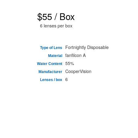
$55 / Box
6 lenses per box
Fortnightly Disposable
Type of Lens
fanfilcon A
Material
55%
Water Content
CooperVision
Manufacturer
6
Lenses / box