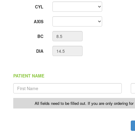
CYL
AXIS
BC
DIA
PATIENT NAME
All fields need to be filled out. If you are only ordering fo