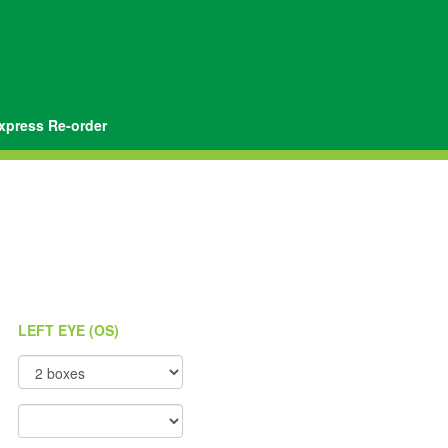
xpress Re-order
LEFT EYE (OS)