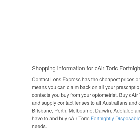
Shopping information for cAir Toric Fortni
Contact Lens Express has the cheapest prices on 
means you can claim back on all your prescripti
contacts you buy from your optometrist. Buy cAir
and supply contact lenses to all Australians and 
Brisbane, Perth, Melbourne, Darwin, Adelaide a
have to and buy cAir Toric
Fortnightly Disposabl
needs.