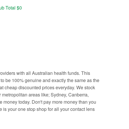
ub Total $0
iders with all Australian health funds. This
d to be 100% genuine and exactly the same as the
 at cheap discounted prices everyday. We stock
r metropolitan areas like; Sydney, Canberra,
ave money today. Don't pay more money than you
 is your one stop shop for all your contact lens