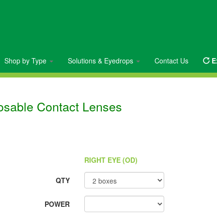
Shop by Type
Solutions & Eyedrops
Contact Us
E
posable Contact Lenses
RIGHT EYE (OD)
QTY
POWER