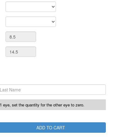
r 1 eye, set the quantity for the other eye to zero.