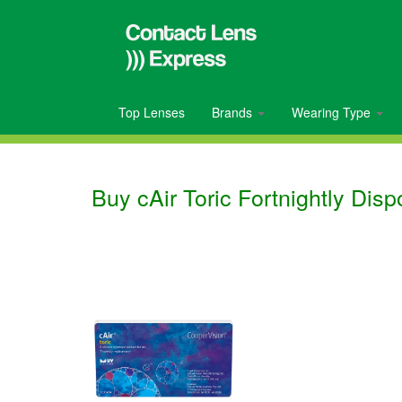
Top Lenses
Brands
Wearing Type
Buy cAir Toric Fortnightly Dis